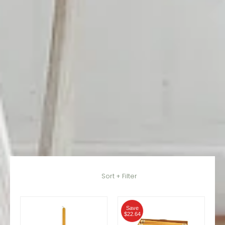
Skip to Main Content
Sort + Filter
Save
$22.64