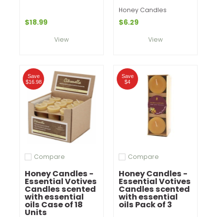
Honey Candles
$18.99
$6.29
View
View
Save
Save
$16.98
$4
Compare
Compare
Add to compare
Add to compare
Honey Candles -
Honey Candles -
Essential Votives
Essential Votives
Candles scented
Candles scented
with essential
with essential
oils Case of 18
oils Pack of 3
Units