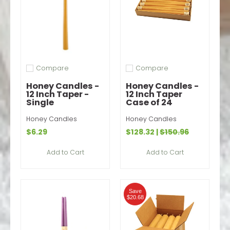
Compare
Compare
Add to compare
Add to compare
Honey Candles -
Honey Candles -
12 Inch Taper -
12 Inch Taper
Single
Case of 24
Honey Candles
Honey Candles
$6.29
$128.32
|
$150.96
Add to Cart
Add to Cart
Save
$20.68