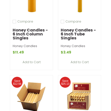
Compare
Compare
Add to compare
Add to compare
Honey Candles -
Honey Candles -
6 Inch Column
6 Inch Tube
Singles
Singles
Honey Candles
Honey Candles
$11.49
$3.49
Add to Cart
Add to Cart
Save
Save
$12.56
$25.13