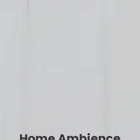
Home Ambience