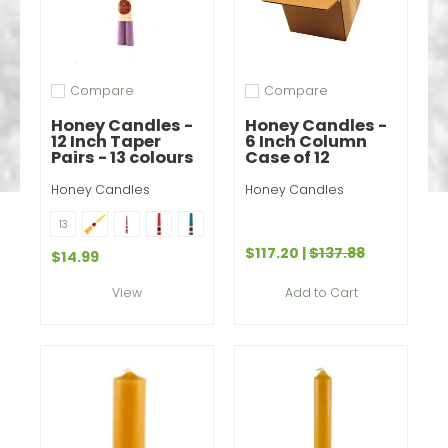
Compare
Compare
Add to compare
Add to compare
Honey Candles -
Honey Candles -
12 Inch Taper
6 Inch Column
Pairs - 13 colours
Case of 12
Honey Candles
Honey Candles
Natural
Spring Crocus
Paris Pink
Glacier Teal
Color
13
Mountain Jade
Dark Brown
Tangerine
Blue
Violet
$117.20
|
$137.88
$14.99
Forest
Burgundy
Red
Pearl
Add to Cart
View