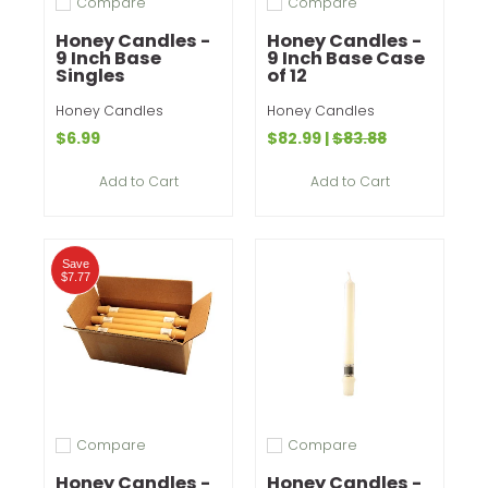
Compare
Compare
Add to compare
Add to compare
Honey Candles -
Honey Candles -
9 Inch Base
9 Inch Base Case
Singles
of 12
Honey Candles
Honey Candles
$6.99
$82.99
|
$83.88
Add to Cart
Add to Cart
Save
$7.77
Compare
Compare
Add to compare
Add to compare
Honey Candles -
Honey Candles -