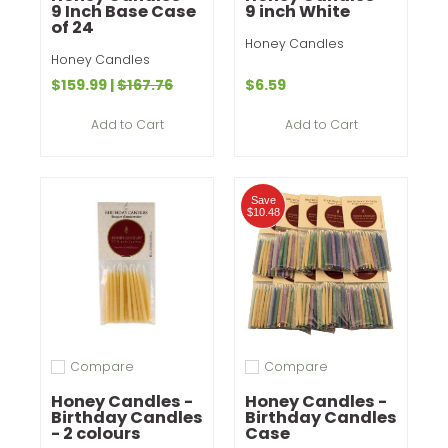
9 Inch Base Case
9 inch White
of 24
Honey Candles
Honey Candles
$159.99
|
$167.76
$6.59
Add to Cart
Add to Cart
Save
$10.48
Compare
Compare
Add to compare
Add to compare
Honey Candles -
Honey Candles -
Birthday Candles
Birthday Candles
- 2 colours
Case