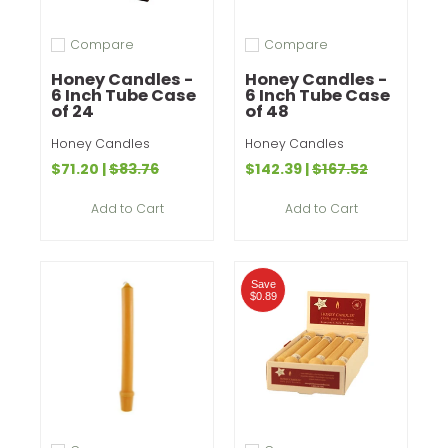
Compare
Compare
Add to compare
Add to compare
Honey Candles -
Honey Candles -
6 Inch Tube Case
6 Inch Tube Case
of 24
of 48
Honey Candles
Honey Candles
$71.20
|
$83.76
$142.39
|
$167.52
Add to Cart
Add to Cart
Save
$0.89