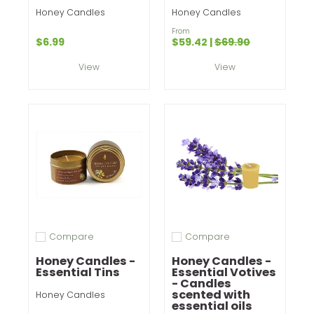
Honey Candles
Honey Candles
From
$6.99
$59.42
|
$69.90
View
View
Compare
Compare
Add to compare
Add to compare
Honey Candles -
Honey Candles -
Essential Tins
Essential Votives
- Candles
scented with
Honey Candles
essential oils