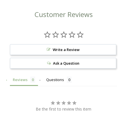
Customer Reviews
Write a Review
Ask a Question
Reviews
Questions
Be the first to review this item