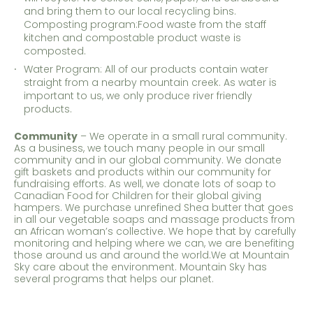
and bring them to our local recycling bins.
Composting program:Food waste from the staff
kitchen and compostable product waste is
composted.
Water Program: All of our products contain water
straight from a nearby mountain creek. As water is
important to us, we only produce river friendly
products.
Community
– We operate in a small rural community.
As a business, we touch many people in our small
community and in our global community. We donate
gift baskets and products within our community for
fundraising efforts. As well, we donate lots of soap to
Canadian Food for Children for their global giving
hampers. We purchase unrefined Shea butter that goes
in all our vegetable soaps and massage products from
an African woman’s collective. We hope that by carefully
monitoring and helping where we can, we are benefiting
those around us and around the world.We at Mountain
Sky care about the environment. Mountain Sky has
several programs that helps our planet.