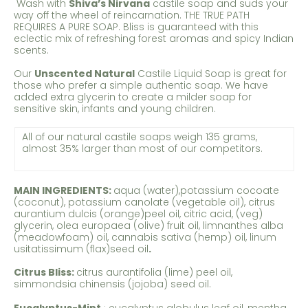
Wash with
Shiva’s Nirvana
castile soap and suds your
way off the wheel of reincarnation. THE TRUE PATH
REQUIRES A PURE SOAP. Bliss is guaranteed with this
eclectic mix of refreshing forest aromas and spicy Indian
scents.
Our
Unscented Natural
Castile Liquid Soap is great for
those who prefer a simple authentic soap. We have
added extra glycerin to create a milder soap for
sensitive skin, infants and young children.
All of our natural castile soaps weigh 135 grams,
almost 35% larger than most of our competitors.
MAIN INGREDIENTS:
aqua (water),potassium cocoate
(coconut), potassium canolate (vegetable oil), citrus
aurantium dulcis (orange)peel oil, citric acid, (veg)
glycerin, olea europaea (olive) fruit oil, limnanthes alba
(meadowfoam) oil, cannabis sativa (hemp) oil, linum
usitatissimum (flax)seed oil
.
Citrus Bliss:
citrus aurantifolia (lime) peel oil,
simmondsia chinensis (jojoba) seed oil.
Eucalyptus-Mint
:
eucalyptus globulus leaf oil, mentha