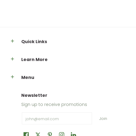
Quick Links
Learn More
Menu
Newsletter
Sign up to receive promotions
Email
Join