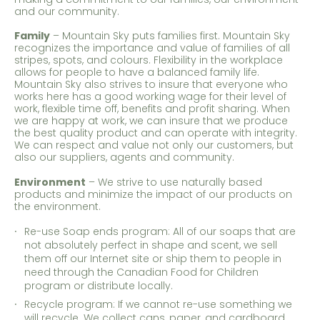
and our community.
Family
– Mountain Sky puts families first. Mountain Sky
recognizes the importance and value of families of all
stripes, spots, and colours. Flexibility in the workplace
allows for people to have a balanced family life.
Mountain Sky also strives to insure that everyone who
works here has a good working wage for their level of
work, flexible time off, benefits and profit sharing. When
we are happy at work, we can insure that we produce
the best quality product and can operate with integrity.
We can respect and value not only our customers, but
also our suppliers, agents and community.
Environment
– We strive to use naturally based
products and minimize the impact of our products on
the environment.
Re-use Soap ends program: All of our soaps that are
not absolutely perfect in shape and scent, we sell
them off our Internet site or ship them to people in
need through the Canadian Food for Children
program or distribute locally.
Recycle program: If we cannot re-use something we
will recycle. We collect cans, paper, and cardboard