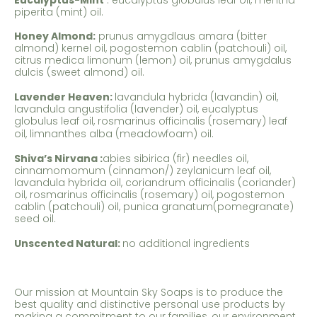
piperita (mint) oil.
Honey Almond:
prunus amygdlaus amara (bitter
almond) kernel oil, pogostemon cablin (patchouli) oil,
citrus medica limonum (lemon) oil, prunus amygdalus
dulcis (sweet almond) oil.
Lavender Heaven:
lavandula hybrida (lavandin) oil,
lavandula angustifolia (lavender) oil, eucalyptus
globulus leaf oil, rosmarinus officinalis (rosemary) leaf
oil,
limnanthes alba (meadowfoam) oil.
Shiva’s Nirvana
:
abies sibirica (fir) needles oil,
cinnamomomum (cinnamon/) zeylanicum leaf oil,
lavandula hybrida oil, coriandrum officinalis (coriander)
oil, rosmarinus officinalis (rosemary) oil, pogostemon
cablin (patchouli) oil, punica granatum(pomegranate)
seed oil.
Unscented Natural:
no additional ingredients
Our mission at Mountain Sky Soaps is to produce the
best quality and distinctive personal use products by
making a commitment to our families, our environment