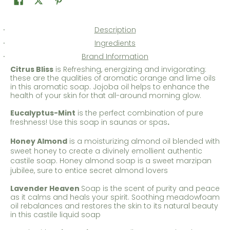
Description
Ingredients
Brand Information
Citrus Bliss
is Refreshing, energizing and invigorating:
these are the qualities of aromatic orange and lime oils
in this aromatic soap. Jojoba oil helps to enhance the
health of your skin for that all-around morning glow.
Eucalyptus-Mint
is the perfect combination of pure
freshness! Use this soap in saunas or spas
.
Honey Almond
is a moisturizing almond oil blended with
sweet honey to create a divinely emollient authentic
castile soap. Honey almond soap is a sweet marzipan
jubilee, sure to entice secret almond lovers
Lavender Heaven
Soap is the scent of purity and peace
as it calms and heals your spirit. Soothing meadowfoam
oil rebalances and restores the skin to its natural beauty
in this castile liquid soap