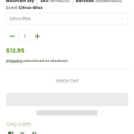
Mountain Sky
SKU:
NPYMS020
Barcode:
689186094012
Scent:
Citrus-Bliss
Quantity
$12.95
Shipping
calculated at checkout
Add to Cart
Only 2 left!