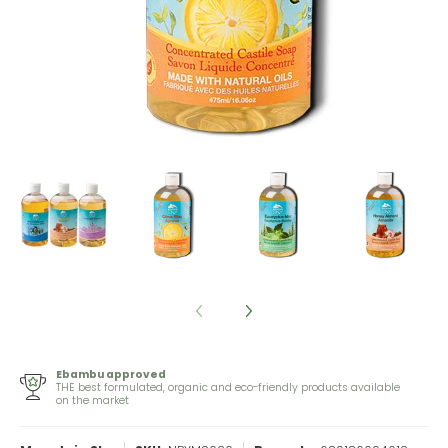
Ebambu approved
THE best formulated, organic and eco-friendly products available
on the market