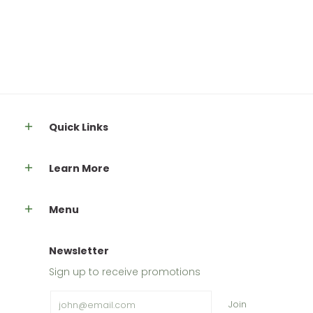
Quick Links
Learn More
Menu
Newsletter
Sign up to receive promotions
Email
Join