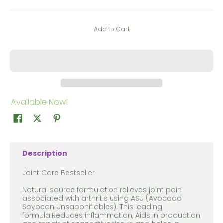
Add to Cart
Available Now!
Description
Joint Care Bestseller
Natural source formulation relieves joint pain
associated with arthritis using ASU (Avocado
Soybean Unsaponifiables). This leading
formula:Reduces inflammation, Aids in production