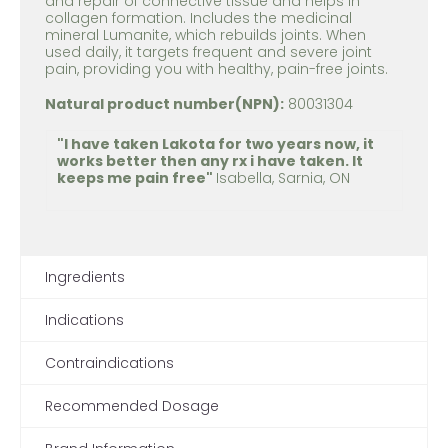
and repair of connective tissue and helps in
collagen formation. Includes the medicinal
mineral Lumanite, which rebuilds joints. When
used daily, it targets frequent and severe joint
pain, providing you with healthy, pain-free joints.
Natural product number(NPN):
80031304
"I have taken Lakota for two years now, it
works better then any rx i have taken. It
keeps me pain free"
Isabella, Sarnia, ON
Ingredients
Indications
Contraindications
Recommended Dosage