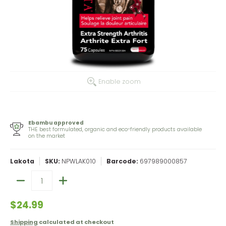
Enable zoom
Ebambu approved
THE best formulated, organic and eco-friendly products available
on the market
Lakota
SKU:
NPWLAK010
Barcode:
697989000857
Quantity
$24.99
Shipping
calculated at checkout