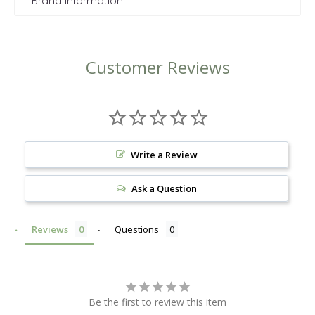
Brand Information
Customer Reviews
Write a Review
Ask a Question
Reviews
Questions
Be the first to review this item