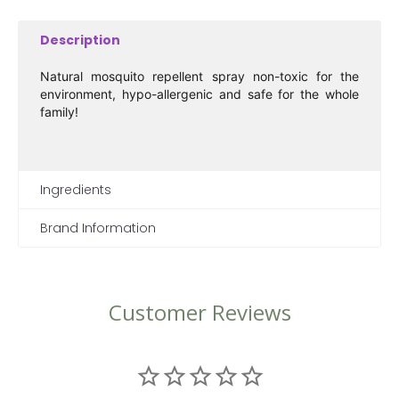
Description
Natural mosquito repellent spray non-toxic for the
environment, hypo-allergenic and safe for the whole
family!
Ingredients
Brand Information
Customer Reviews