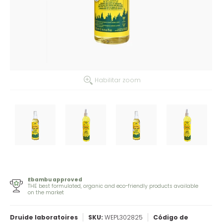
Habilitar zoom
Ebambu approved
THE best formulated, organic and eco-friendly products available
on the market
Druide laboratoires
SKU:
WEPL302825
Código de