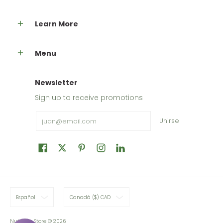
Learn More
Menu
Newsletter
Sign up to receive promotions
Email
Unirse
Español
Canadá ($) CAD
Nutripur Store
© 2026