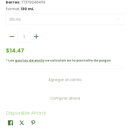
barras:
773792464113
Format:
130 mL
Cantidad
$14.47
* Los
gastos de envío
se calculan en la pantalla de pagos
Agregar al carrito
Comprar ahora
Disponible Ahora!