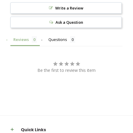
Write a Review
Ask a Question
Reviews
Questions
Be the first to review this item
Quick Links